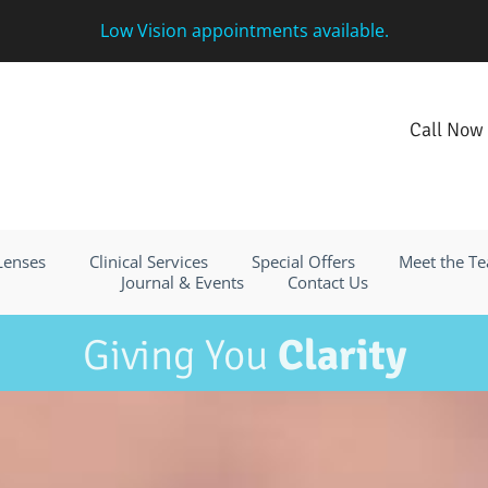
Low Vision appointments available.
Call Now
 Lenses
Clinical Services
Special Offers
Meet the T
Journal & Events
Contact Us
Giving You
Clarity