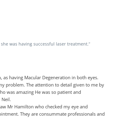
 she was having successful laser treatment.”
n, as having Macular Degeneration in both eyes.
 my problem. The attention to detail given to me by
 who was amazing He was so patient and
 Neil.
d saw Mr Hamilton who checked my eye and
appointment. They are consummate professionals and