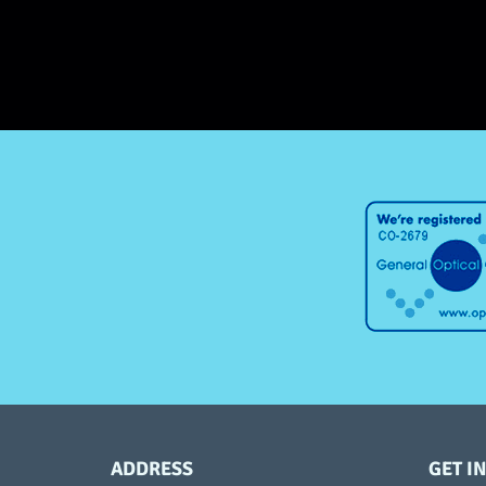
ADDRESS
GET I