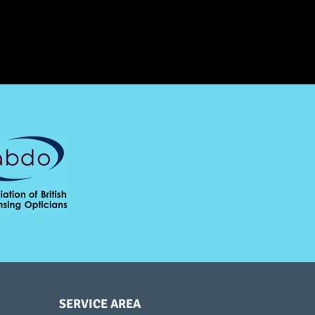
SERVICE AREA