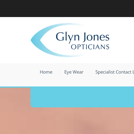
Skip to content
Home
Eye Wear
Specialist Contact