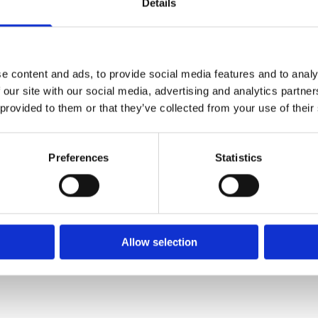
Details
e content and ads, to provide social media features and to analy
 our site with our social media, advertising and analytics partn
 provided to them or that they’ve collected from your use of their
Preferences
Statistics
be going anywhere else. Very professional and honest advice having
ted by two members of staff who were very friendly helpful and su
Allow selection