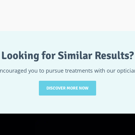
Looking for Similar Results?
encouraged you to pursue treatments with our optician
DISCOVER MORE NOW