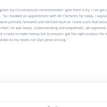
 given my circumstances recommended I give them a try. I can get 
elt. “So I booked an appointment with Mr Clements for today. I expla
ere partially removed and stitched back on I have scars that bec
Neil, he was lovely, understanding and empathetic, we explored all
of a need to make money but to ensure I got the right product for 
down to my needs not Glyn Jones pricing.”
 and have always received excellent service. The staff are also ext