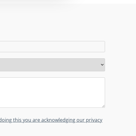
y doing this you are acknowledging our privacy