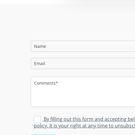
By filling out this form and accepting be
policy. It is your right at any time to unsub