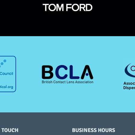
N TOUCH
BUSINESS HOURS