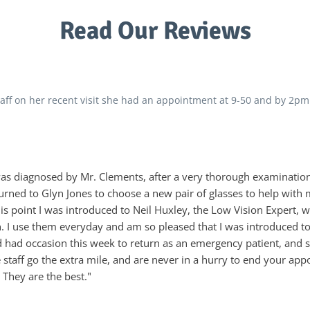
Read Our Reviews
ff on her recent visit she had an appointment at 9-50 and by 2pm
 was diagnosed by Mr. Clements, after a very thorough examinatio
eturned to Glyn Jones to choose a new pair of glasses to help with
is point I was introduced to Neil Huxley, the Low Vision Expert,
 I use them everyday and am so pleased that I was introduced to
d had occasion this week to return as an emergency patient, an
he staff go the extra mile, and are never in a hurry to end your 
 They are the best."