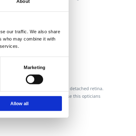
About
se our traffic. We also share
ers who may combine it with
 services.
Marketing
 identified I needed surgery for a detached retina.
pportive. My whole family now use this opticians
Allow all