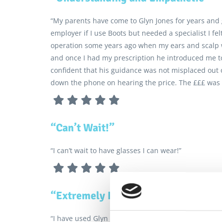
“My parents have come to Glyn Jones for years and
employer if I use Boots but needed a specialist I f
operation some years ago when my ears and scalp w
and once I had my prescription he introduced me to 
confident that his guidance was not misplaced out 
down the phone on hearing the price. The £££ was 
“Can’t Wait!”
“I can’t wait to have glasses I can wear!”
“Extremely Helpful”
“I have used Glyn Jones opticians for over 35 years