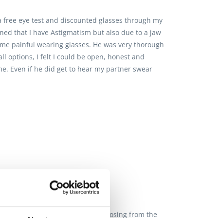
a free eye test and discounted glasses through my
ined that I have Astigmatism but also due to a jaw
ome painful wearing glasses. He was very thorough
 options, I felt I could be open, honest and
me. Even if he did get to hear my partner swear
remely helpful when it comes to choosing from the