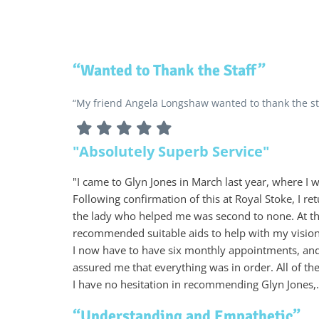
“Wanted to Thank the Staff”
“My friend Angela Longshaw wanted to thank the sta
"Absolutely Superb Service"
"I came to Glyn Jones in March last year, where I
Following confirmation of this at Royal Stoke, I r
the lady who helped me was second to none. At th
recommended suitable aids to help with my vision.
I now have to have six monthly appointments, an
assured me that everything was in order. All of t
I have no hesitation in recommending Glyn Jones,.
“Understanding and Empathetic”