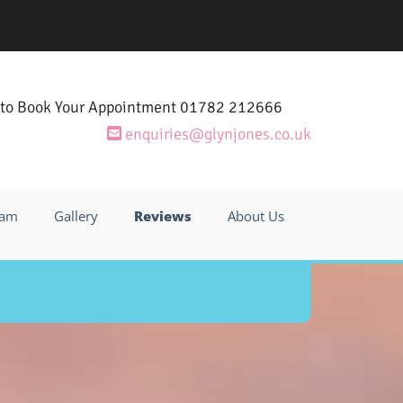
 to Book Your Appointment
01782 212666

enquiries@glynjones.co.uk

eam
Gallery
Reviews
About Us