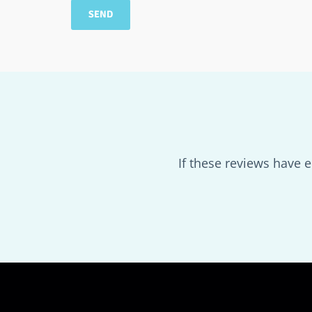
If these reviews have 