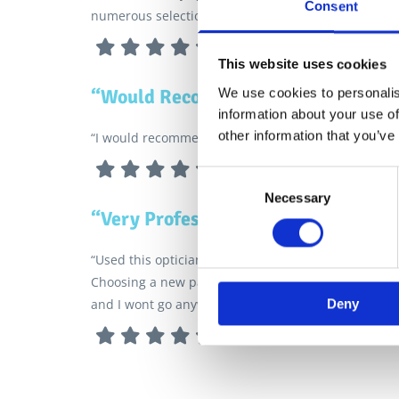
Consent
numerous selection of frames.”
This website uses cookies
“Would Recommend”
We use cookies to personalis
information about your use of
other information that you’ve
“I would recommend Glyn Jones for your Eye tests.”
Consent
Necessary
Selection
“Very Professional and Honest”
“Used this optician for a few years now and I wont 
Choosing a new pair of glasses was a breeze suppor
Deny
and I wont go anywhere else.”