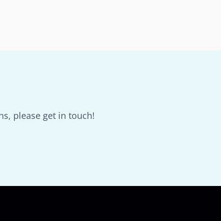
s, please get in touch!