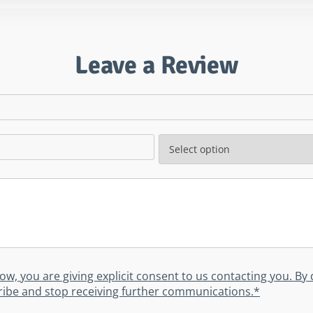
Leave a Review
low, you are giving explicit consent to us contacting you. B
scribe and stop receiving further communications.*